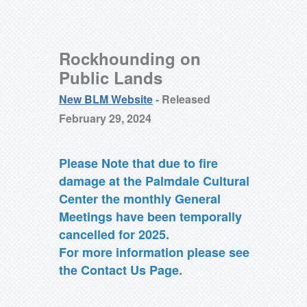
Rockhounding on
Public Lands
New BLM Website
- Released
February 29, 2024
Please Note that due to fire
damage at the Palmdale Cultural
Center the monthly General
Meetings have been temporally
cancelled for 2025.
For more information please see
the Contact Us Page.