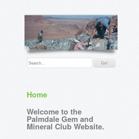
Home
Welcome to the
Palmdale Gem and
Mineral Club Website.