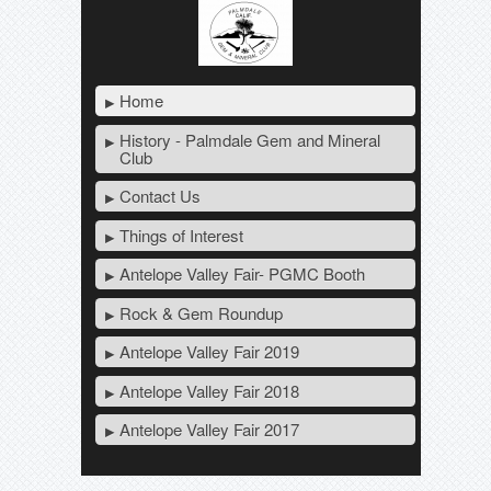
Home
History - Palmdale Gem and Mineral
Club
Contact Us
Things of Interest
Antelope Valley Fair- PGMC Booth
Rock & Gem Roundup
Antelope Valley Fair 2019
Antelope Valley Fair 2018
Antelope Valley Fair 2017