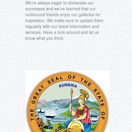
We’re always eager to showcase our
successes and we’ve learned that our
rockhound friends enjoy our galleries for
inspiration. We make sure to update them
regularly with our latest information and
services. Have a look around and let us
know what you think.