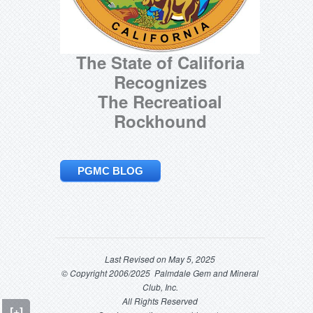
The State of Califoria
Recognizes
The Recreatioal
Rockhound
PGMC BLOG
Last Revised on May 5, 2025
© Copyright 2006/2025 Palmdale Gem and Mineral
Club, Inc.
All Rights Reserved
[+]